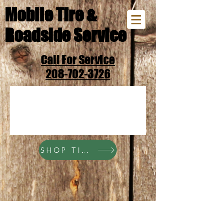
Mobile Tire &
Roadside Service
Call For Service
208-702-3726
SHOP TIRES