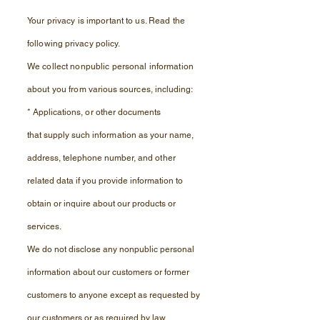
Your privacy is important to us. Read the
following
privacy
policy.
We collect nonpublic personal information
about you from
various sources, including:
*
Applications, or other documents
that
supply such information as your name,
address,
telephone number, and other
related data if you provide information to
obtain or
inquire
about our products or
services.
We do not disclose any nonpublic personal
information about our customers or former
customers to anyone except as requested by
our customers or as required by law.