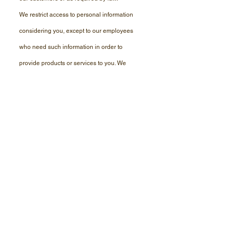
We restrict access to
personal
information
considering
you, except to our employees
who need such information in order to
provide
products or services to you. We
maintain physical, electronic, and
procedural
safeguards that comply with
federal regulations to guard your personal
information.
If you have any questions about our privacy
policy, contact our office at
(208) 702-3726
.
This website and its content is copyright of AAA
Roadside Service, LLC - © AAA Roadside Service,
LLC 2024 All rights reserved.